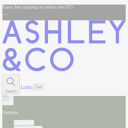
Enjoy free shipping on orders over $75
Login
Cart
Search
Yulepine
PROFILE