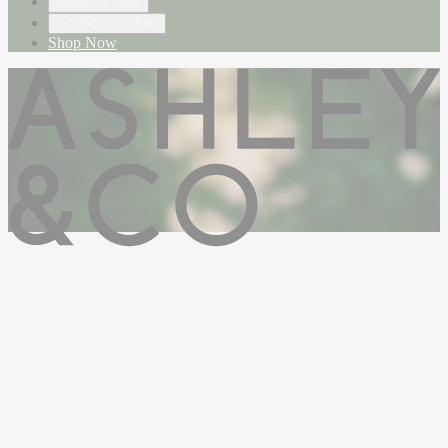
SMELLS LIKE
SOUNDS LIKE
Shop Now