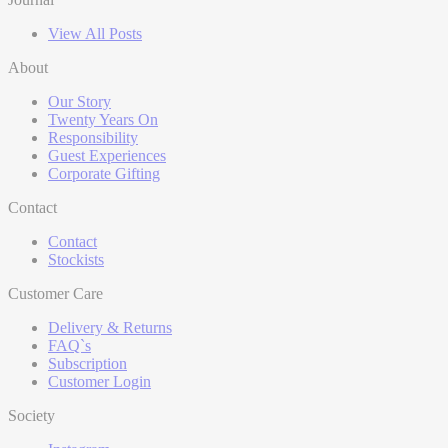
View All Posts
About
Our Story
Twenty Years On
Responsibility
Guest Experiences
Corporate Gifting
Contact
Contact
Stockists
Customer Care
Delivery & Returns
FAQ`s
Subscription
Customer Login
Society