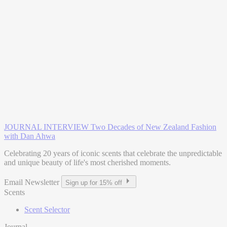
JOURNAL INTERVIEW
Two Decades of New Zealand Fashion
with Dan Ahwa
Celebrating 20 years of iconic scents that celebrate the unpredictable
and unique beauty of life's most cherished moments.
Email Newsletter
Sign up for 15% off
Scents
Scent Selector
Journal