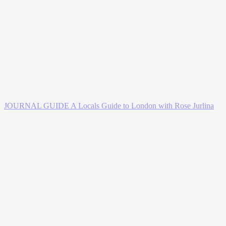
JOURNAL GUIDE
A Locals Guide to London with Rose Jurlina