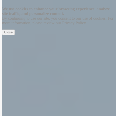
Thanks for signing up!
We use cookies to enhance your browsing experience, analyze
site traffic, and personalize content.
By continuing to use our site, you consent to our use of cookies. For
more information, please review our Privacy Policy.
Close