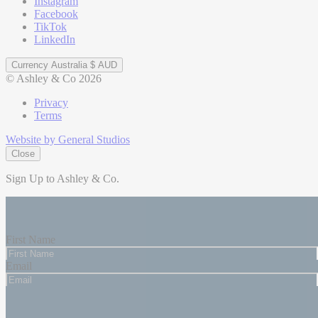
Instagram
Facebook
TikTok
LinkedIn
Currency
Australia $ AUD
© Ashley & Co 2026
Privacy
Terms
Website by General Studios
Close
Sign Up to Ashley & Co.
Be the first to know about our latest updates and exclusive offers,
plus enjoy 15% off your first purchase.
First Name
Email
Subscribe