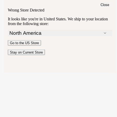
Close
Wrong Store Detected
It looks like you're in
United States
. We ship to your location
from the following store:
North America
Australia
Go to the
US
Store
New Zealand
United Kingdom
Stay on Current Store