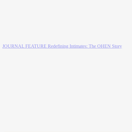
JOURNAL FEATURE
Redefining Intimates: The OHEN Story