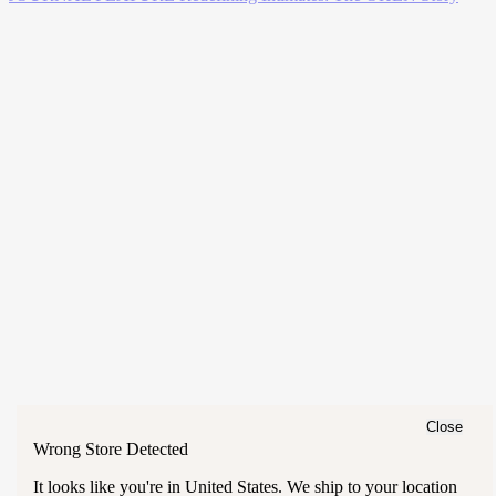
Close
Wrong Store Detected
It looks like you're in
United States
. We ship to your location