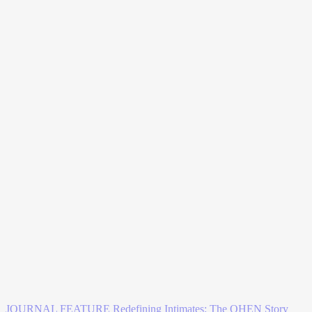
JOURNAL FEATURE
Redefining Intimates: The OHEN Story