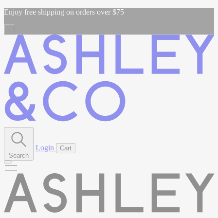
Enjoy free shipping on orders over $75
Login
Cart
Search