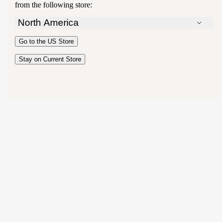
from the following store:
North America
Australia
Go to the
US
Store
New Zealand
United Kingdom
Stay on Current Store