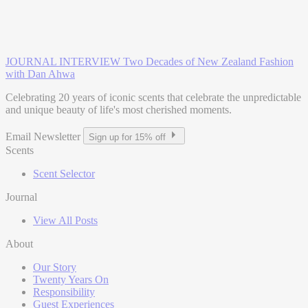
JOURNAL INTERVIEW
Two Decades of New Zealand Fashion
with Dan Ahwa
Celebrating 20 years of iconic scents that celebrate the unpredictable
and unique beauty of life's most cherished moments.
Email Newsletter
Sign up for 15% off
Scents
Scent Selector
Journal
View All Posts
About
Our Story
Twenty Years On
Responsibility
Guest Experiences