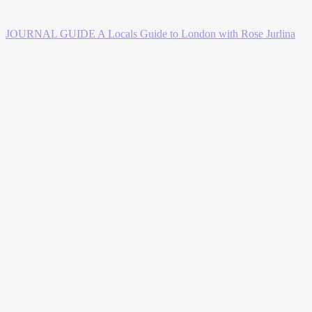
JOURNAL GUIDE
A Locals Guide to London with Rose Jurlina