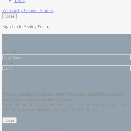
Terms
Website by General Studios
Close
Sign Up to Ashley & Co.
Be the first to know about our latest updates and exclusive offers,
plus enjoy 15% off your first purchase.
First Name
Email
Subscribe
Thanks for signing up!
We use cookies to enhance your browsing experience, analyze
site traffic, and personalize content.
By continuing to use our site, you consent to our use of cookies. For
more information, please review our Privacy Policy.
Close