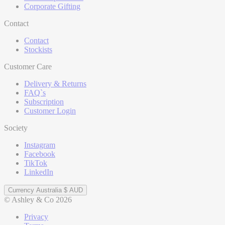
Corporate Gifting
Contact
Contact
Stockists
Customer Care
Delivery & Returns
FAQ`s
Subscription
Customer Login
Society
Instagram
Facebook
TikTok
LinkedIn
Currency
Australia $ AUD
© Ashley & Co 2026
Privacy