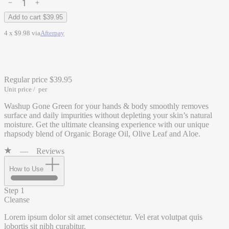
Add to cart
$39.95
4 x $9.98 via
Afterpay
Regular price
$39.95
Unit price
/
per
Washup Gone Green for your hands & body smoothly removes
surface and daily impurities without depleting your skin’s natural
moisture. Get the ultimate cleansing experience with our unique
rhapsody blend of Organic Borage Oil, Olive Leaf and Aloe.
—
Reviews
How to Use
Step 1
Cleanse
Lorem ipsum dolor sit amet consectetur. Vel erat volutpat quis
lobortis sit nibh curabitur.