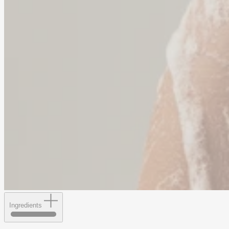
Ingredients