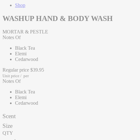
Shop
WASHUP HAND & BODY WASH
MORTAR & PESTLE
Notes Of
Black Tea
Elemi
Cedarwood
Regular price
$39.95
Unit price
/
per
Notes Of
Black Tea
Elemi
Cedarwood
Scent
Size
QTY