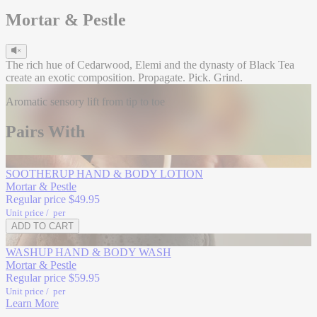
Mortar & Pestle
The rich hue of Cedarwood, Elemi and the dynasty of Black Tea
create an exotic composition. Propagate. Pick. Grind.
Aromatic sensory lift from tip to toe
Head
Pairs With
Lemon Citrus
Exotic Elemi
GONE GREEN
SOOTHERUP HAND & BODY LOTION
Mortar & Pestle
Regular price
$49.95
Unit price
/
per
ADD TO CART
Refill
Heart
WASHUP HAND & BODY WASH
Mortar & Pestle
Black Tea
Regular price
$59.95
Patchouli
Unit price
/
per
Learn More