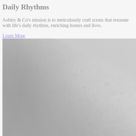
Daily Rhythms
Base
Ashley & Co's mission is to meticulously craft scents that resonate
with life's daily rhythms, enriching homes and lives.
Cedarwoo
d
Learn More
Indian
Woods