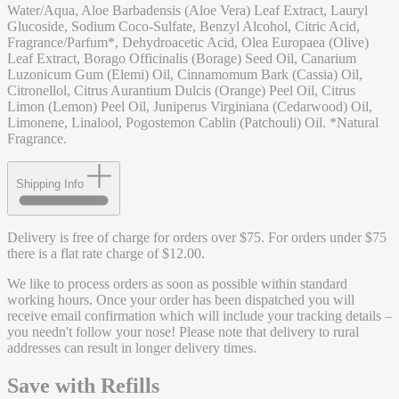
Water/Aqua, Aloe Barbadensis (Aloe Vera) Leaf Extract, Lauryl
Glucoside, Sodium Coco-Sulfate, Benzyl Alcohol, Citric Acid,
Fragrance/Parfum*, Dehydroacetic Acid, Olea Europaea (Olive)
Leaf Extract, Borago Officinalis (Borage) Seed Oil, Canarium
Luzonicum Gum (Elemi) Oil, Cinnamomum Bark (Cassia) Oil,
Citronellol, Citrus Aurantium Dulcis (Orange) Peel Oil, Citrus
Limon (Lemon) Peel Oil, Juniperus Virginiana (Cedarwood) Oil,
Limonene, Linalool, Pogostemon Cablin (Patchouli) Oil. *Natural
Fragrance.
Shipping Info
Delivery is free of charge for orders over $75. For orders under $75
there is a flat rate charge of $12.00.
We like to process orders as soon as possible within standard
working hours. Once your order has been dispatched you will
receive email confirmation which will include your tracking details –
you needn't follow your nose! Please note that delivery to rural
addresses can result in longer delivery times.
Save with Refills