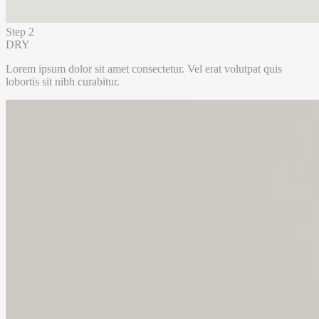
Step 2
DRY
Lorem ipsum dolor sit amet consectetur. Vel erat volutpat quis
lobortis sit nibh curabitur.