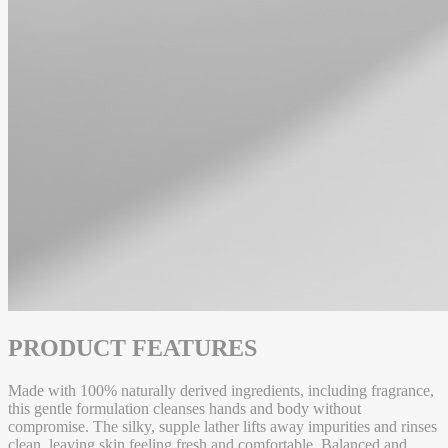
PRODUCT FEATURES
Made with 100% naturally derived ingredients, including fragrance,
this gentle formulation cleanses hands and body without
compromise. The silky, supple lather lifts away impurities and rinses
clean, leaving skin feeling fresh and comfortable. Balanced and