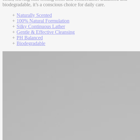
biodegradable, it’s a conscious choice for daily care.
Naturally Scented
100% Natural Formulation
Silky Continuous Lather
Gentle & Effective Cleansing
PH Balanced
Biodegradable