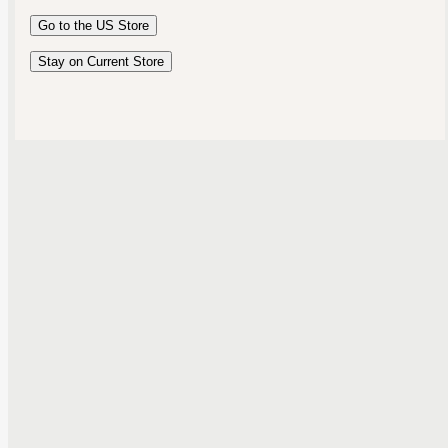
Australia
Go to the
US
Store
New Zealand
United Kingdom
Stay on Current Store