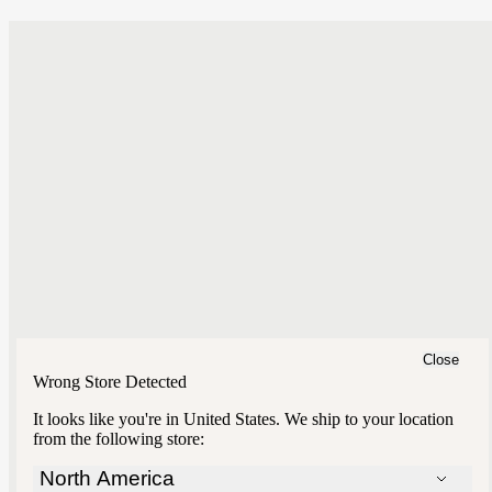
Close
Wrong Store Detected
It looks like you're in
United States
. We ship to your location
from the following store:
North America