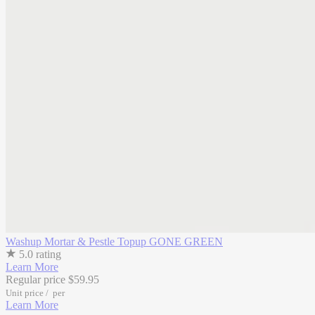
Washup Mortar & Pestle Topup
GONE GREEN
5.0 rating
Learn More
Regular price
$59.95
Unit price
/
per
Learn More