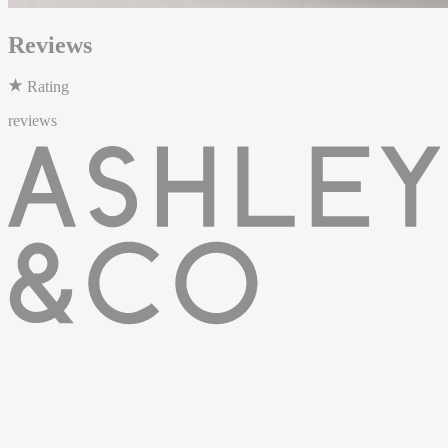
Reviews
Rating
reviews