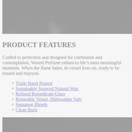
PRODUCT FEATURES
Crafted to perfection and designed for celebration and
contemplation, Waxed Perfume enhances life’s most meaningful
moments. When the flame fades, its vessel lives on, ready to be
reused and enjoyed.
Triple Hand Poured
Sustainably Sourced Natural Wax
Refined Borosilicate Glass
Reuseable Vessel, Dishwasher Safe
Signature Blends
Clean Burn