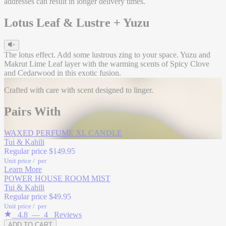
addresses can result in longer delivery times.
Lotus Leaf & Lustre + Yuzu
The lotus effect. Add some lustrous zing to your space. Yuzu and
Makrut Lime Leaf layer with the warming scents of Spicy Clove
and Cedarwood in this exotic fusion.
Crafted with care with scent designed to linger.
Head
Pairs With
Yuzu
Makrut Lime
WAXED PERFUME XL CANDLE
Coriander
Tui & Kahili
Regular price
$149.95
Unit price
/
per
Learn More
POWER HOUSE ROOM MIST
Tui & Kahili
Heart
Regular price
$49.95
Unit price
/
per
Clove Bud
4.8
—
4
Reviews
ADD TO CART