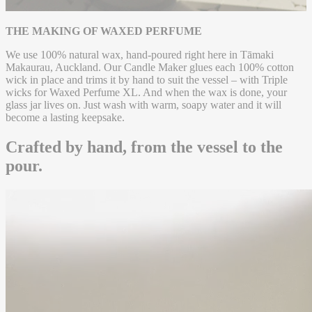
that is both grounding and elevated.
THE MAKING OF WAXED PERFUME
We use 100% natural wax, hand-poured right here in Tāmaki
Makaurau, Auckland. Our Candle Maker glues each 100% cotton
wick in place and trims it by hand to suit the vessel – with Triple
wicks for Waxed Perfume XL. And when the wax is done, your
glass jar lives on. Just wash with warm, soapy water and it will
become a lasting keepsake.
Crafted by hand, from the vessel to the
pour.