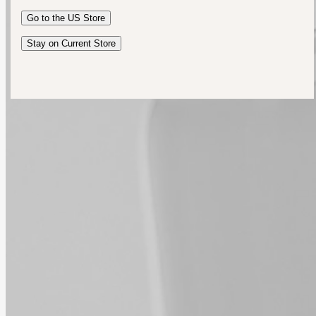
Australia
Go to the
US
Store
New Zealand
United Kingdom
Stay on Current Store