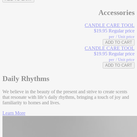
Cinnamon
Bark
Accessories
Base
CANDLE CARE TOOL
$19.95
Regular price
Caramel
per
/
Unit price
ADD TO CART
CANDLE CARE TOOL
$19.95
Regular price
per
/
Unit price
ADD TO CART
Daily Rhythms
We believe in the beauty of the present and strive to create scents
that resonate with life’s daily rhythms, bringing a touch of joy and
familiarity to homes and lives.
Learn More