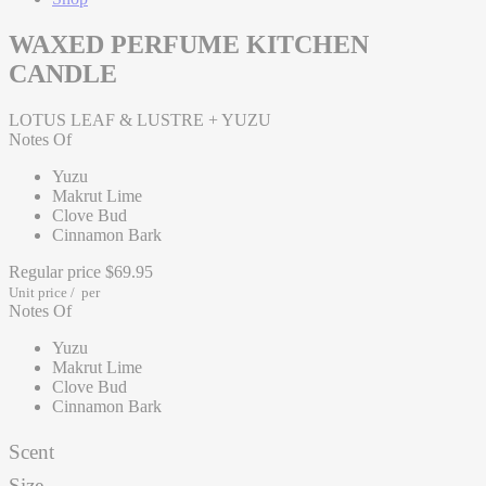
WAXED PERFUME KITCHEN
CANDLE
LOTUS LEAF & LUSTRE + YUZU
Notes Of
Yuzu
Makrut Lime
Clove Bud
Cinnamon Bark
Regular price
$69.95
Unit price
/
per
Notes Of
Yuzu
Makrut Lime
Clove Bud
Cinnamon Bark
Scent
Size