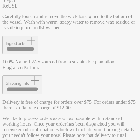
Step 3
ReUSE
Carefully loosen and remove the wick base glued to the bottom of
the vessel. Wash with warm, soapy water to remove wax residue or
is safe to place in dishwasher.
Ingredients
100% Natural Wax sourced from a sustainable plantation,
Fragrance/Parfum.
Shipping Info
Delivery is free of charge for orders over $75. For orders under $75
there is a flat rate charge of $12.00.
We like to process orders as soon as possible within standard
working hours. Once your order has been dispatched you will
receive email confirmation which will include your tracking details –
you needn't follow your nose! Please note that delivery to rural