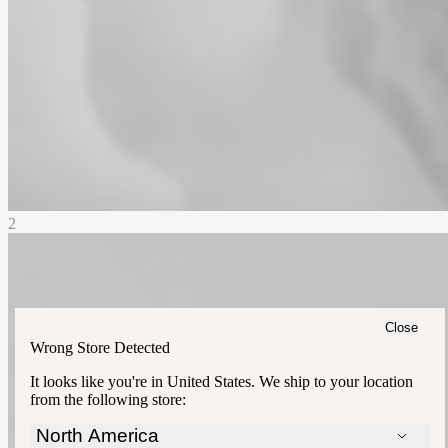
2
Close
Wrong Store Detected
It looks like you're in
United States
. We ship to your location
from the following store:
North America