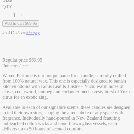
QTY
Add to cart
$69.95
4 x $17.48 via
Afterpay
Regular price
$69.95
Unit price
/
per
Waxed Perfume is our unique name for a candle, carefully crafted
from 100% natural wax. This one is especially designed to banish
kitchen odours with Lotus Leaf & Lustre + Yuzu: warm notes of
clove, cedarwood, nutmeg and coriander meet a zesty burst of Yuzu
citrus for an exotic zing.
Available in each of our signature scents, these candles are designed
to tell their own story, shaping the atmosphere of any space with
fragrance. Individually hand-poured in New Zealand featuring
unbleached cotton wicks and hand-blown glass vessels, each
delivers up to 50 hours of scented comfort.