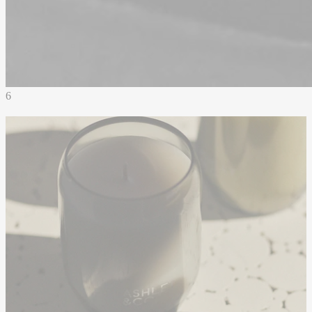
6
Drawing from the quiet strength of
traditional apothecary forms, the Ashley
& Co. vessel is a refined expression of
calm and character. Handblown smoky
grey glass, each one unique, reflects a
deep commitment to craftsmanship and
individuality. Designed with enduring
materials and a timeless silhouette, it
resists the pull of passing trends, offering
a tactile and deeply sensory experience