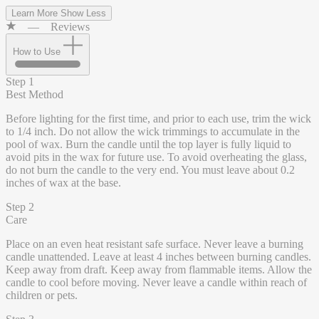
Learn More
Show Less
—
Reviews
How to Use
Step 1
Best Method
Before lighting for the first time, and prior to each use, trim the wick
to 1/4 inch. Do not allow the wick trimmings to accumulate in the
pool of wax. Burn the candle until the top layer is fully liquid to
avoid pits in the wax for future use. To avoid overheating the glass,
do not burn the candle to the very end. You must leave about 0.2
inches of wax at the base.
Step 2
Care
Place on an even heat resistant safe surface. Never leave a burning
candle unattended. Leave at least 4 inches between burning candles.
Keep away from draft. Keep away from flammable items. Allow the
candle to cool before moving. Never leave a candle within reach of
children or pets.